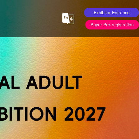
Exhibitor Entrance
Buyer Pre-registration