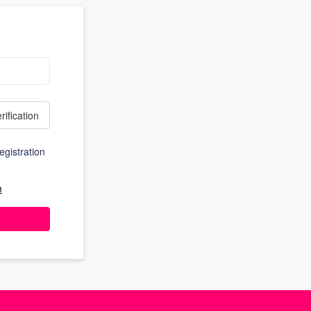
rification
egistration
m