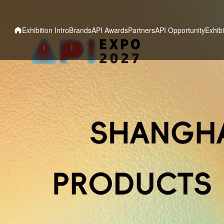
Exhibition Intro
Brands
API Awards
Partners
API Opportunity
Exhibi