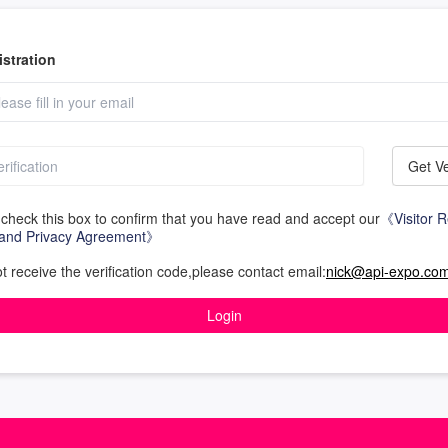
stration
Get Ve
check this box to confirm that you have read and accept our
《Visitor R
and Privacy Agreement》
ot receive the verification code,please contact email:
nick@api-expo.co
Login