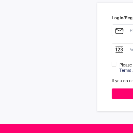
Login/Regi
Please 
Terms 
If you do n