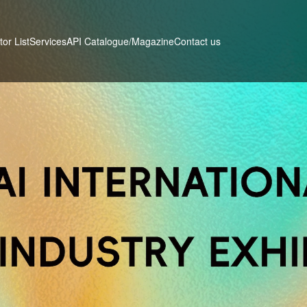
tor List
Services
Contact us
API Catalogue/Magazine