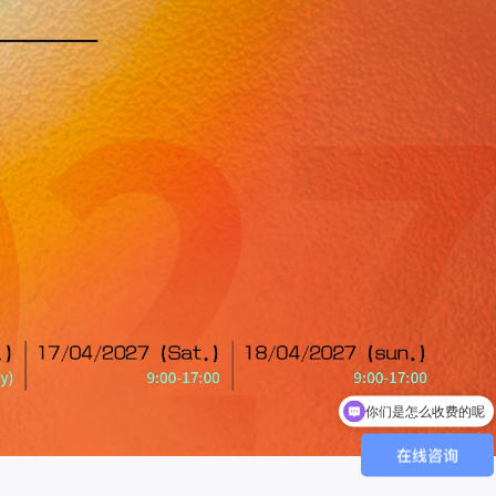
你们是怎么收费的呢
现在有优惠活动吗