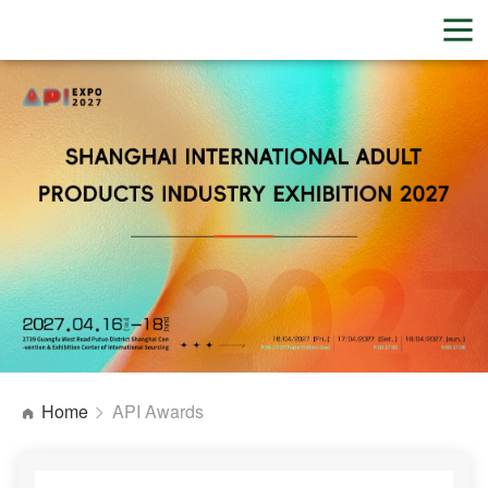
Home
API Awards