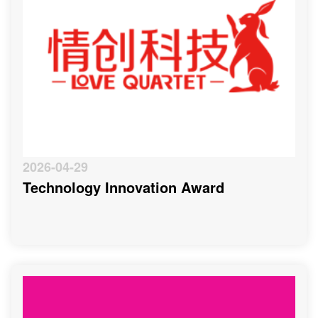
2026-04-29
Technology Innovation Award