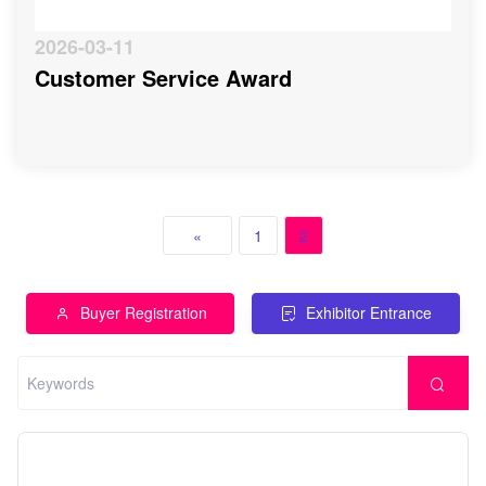
2026-03-11
Customer Service Award
«
1
2
Buyer Registration
Exhibitor Entrance