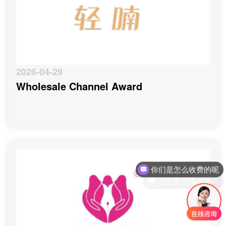
2026-04-29
Wholesale Channel Award
你们是怎么收费的呢
现在有优惠活动吗