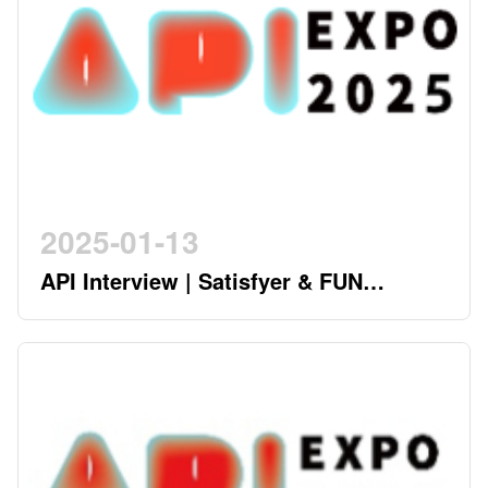
2025-01-13
API Interview | Satisfyer & FUN
FACTORY - German Twin Stars
Pioneering a New Era in the Industry