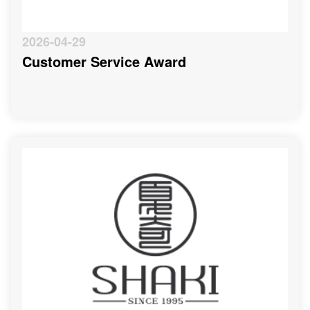
2026-04-29
Customer Service Award