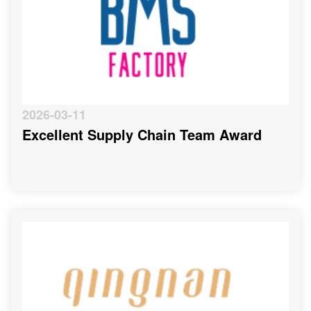
2026-03-11
Excellent Supply Chain Team Award