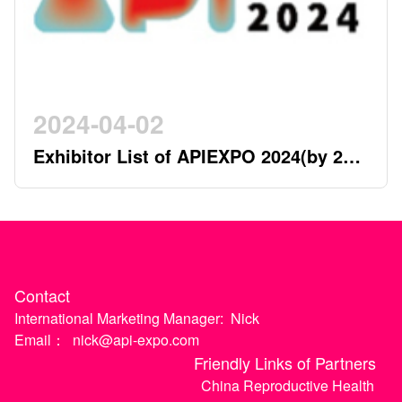
2024-04-02
Exhibitor List of APIEXPO 2024(by 2nd
April)
Contact
International Marketing Manager:
Nick
Email：
nick@api-expo.com
Friendly Links of Partners
China Reproductive Health