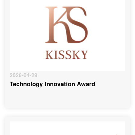
2026-04-29
Technology Innovation Award