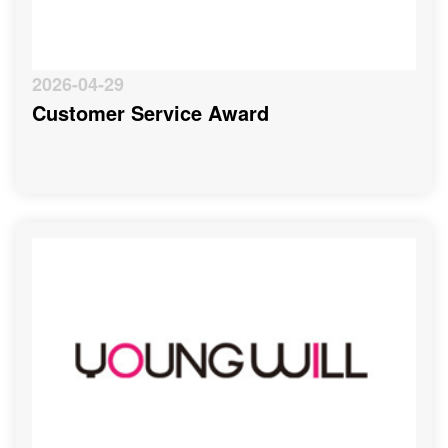
2026-04-29
Customer Service Award