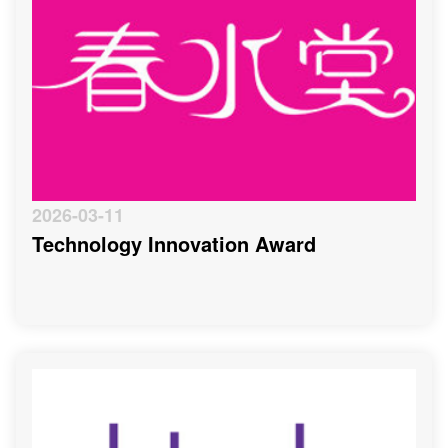
2026-03-11
Technology Innovation Award