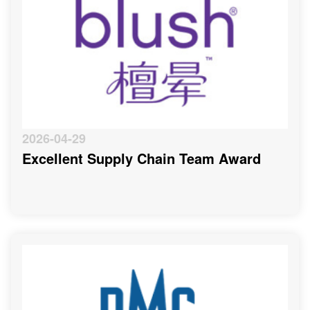
2026-04-29
Excellent Supply Chain Team Award