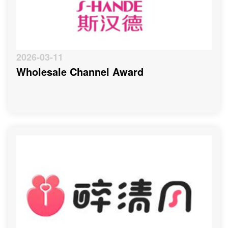
2026-03-11
Wholesale Channel Award