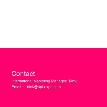
Contact
International Marketing Manager:
Nick
Email：
nick@api-expo.com