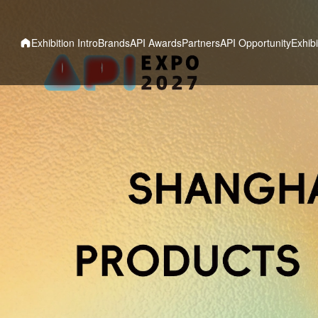
Exhibition Intro
Brands
API Awards
Partners
API Opportunity
Exhibi