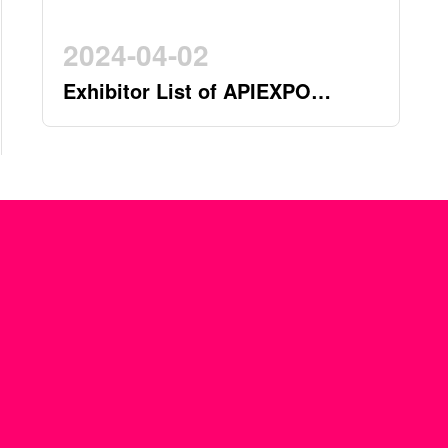
2024-04-02
Exhibitor List of APIEXPO
2024(by 2nd April)