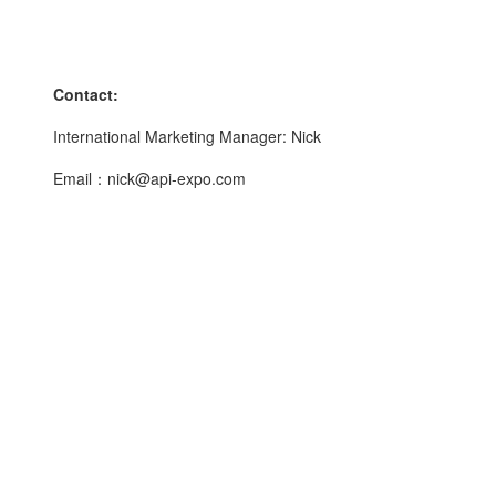
Contact:
International Marketing Manager: Nick
Email：nick@api-expo.com