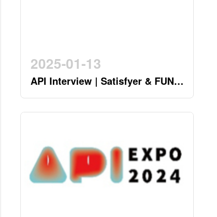
2025-01-13
API Interview | Satisfyer & FUN
FACTORY - German Twin Stars
Pioneering a New Era in the
Industry