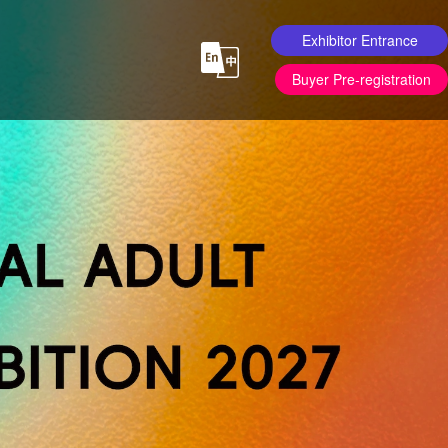
Exhibitor Entrance
Buyer Pre-registration