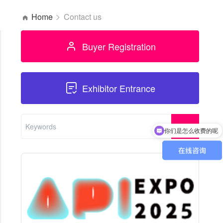
Home
Contact us
Buyer Registration
Exhibitor Entrance
你们是怎么收费的呢
现在有优惠活动吗