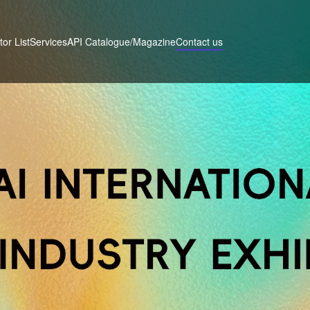
tor List
Services
Contact us
API Catalogue/Magazine