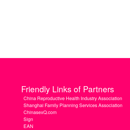
Friendly Links of Partners
China Reproductive Health Industry Association
Shanghai Family Planning Services Association
ChinasexQ.com
Sign
EAN