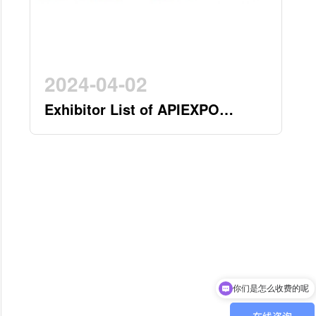
2024-04-02
Exhibitor List of APIEXPO
2024(by 2nd April)
现在有优惠活动吗