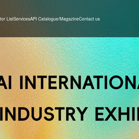
tor List
Services
Contact us
API Catalogue/Magazine