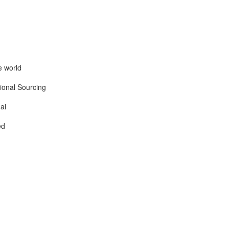
e world
ional Sourcing
ai
ed