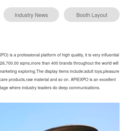
Industry News
Booth Layout
) is a professional platform of high quality, it is very influential
is 26,700.00 sqms,more than 400 brands throughout the world will
arketing exploring.The display items include:adult toys,pleasure
 care products,raw material and so on. APIEXPO is an excellent
a stage where industry leaders do deep communications.