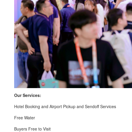
Our Services:
Hotel Booking and Airport Pickup and Sendoff Services
Free Water
Buyers Free to Visit