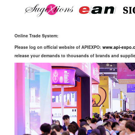
Online Trade System:
Please log on official website of APIEXPO:
www.api-expo.
release your demands to thousands of brands and suppli