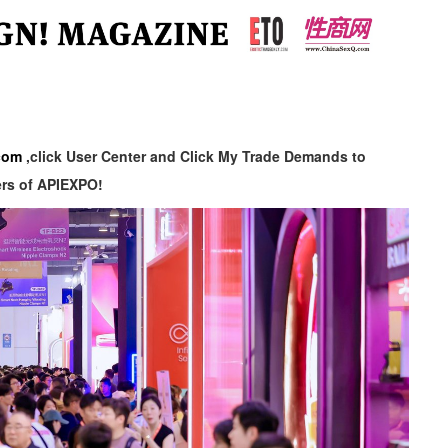
com
,click User Center and Click My Trade Demands to
ers of APIEXPO!