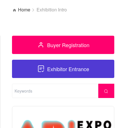
Home
Exhibition Intro
Buyer Registration
Exhibitor Entrance