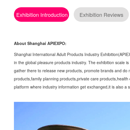
Exhibition Introduction
Exhibition Reviews
About Shanghai APIEXPO:
Shanghai International Adult Products Industry Exhibition(APIEXPO
in the global pleasure products industry. The exhibition scale 
gather there to release new products, promote brands and do m
products,family planning products,private care products,health
platform where industry information get exchanged,it is also 