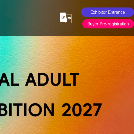
Exhibitor Entrance
Buyer Pre-registration