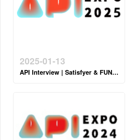
2025-01-13
API Interview | Satisfyer & FUN
FACTORY - German Twin Stars
Pioneering a New Era in the
Industry