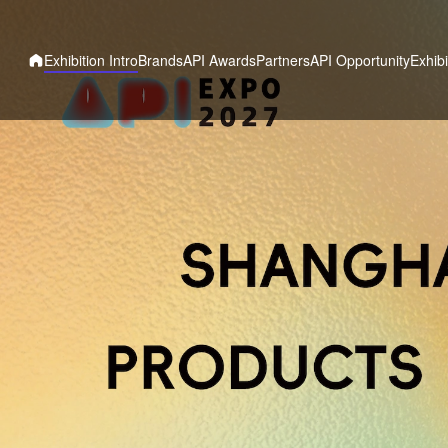
Exhibition Intro
Brands
API Awards
Partners
API Opportunity
Exhibi