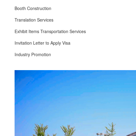
Booth Construction
Translation Services
Exhibit Items Transportation Services
Invitation Letter to Apply Visa
Industry Promotion