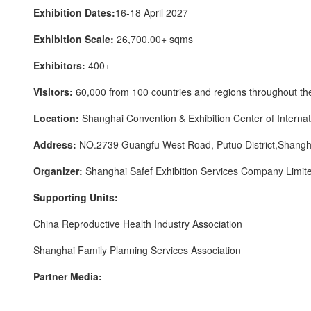
Exhibition Dates:
16-18 April 2027
Exhibition Scale:
26,700.00+ sqms
Exhibitors:
400+
Visitors:
60,000 from 100 countries and regions throughout th
Location:
Shanghai Convention & Exhibition Center of Internat
Address:
NO.2739 Guangfu West Road, Putuo District,Shangh
Organizer:
Shanghai Safef Exhibition Services Company Limit
Supporting Units:
China Reproductive Health Industry Association
Shanghai Family Planning Services Association
Partner Media: