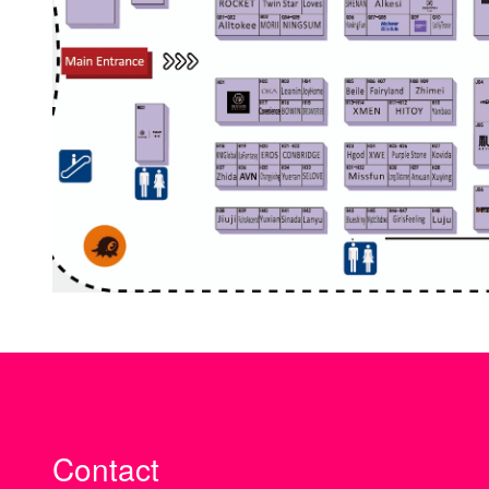
Contact