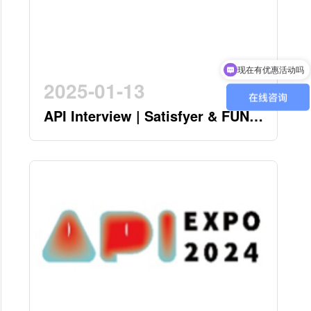
现在有优惠活动吗
可以介绍下你们的产品么
2025-01-13
API Interview | Satisfyer & FUN
FACTORY - German Twin Stars
Pioneering a New Era in the
Industry