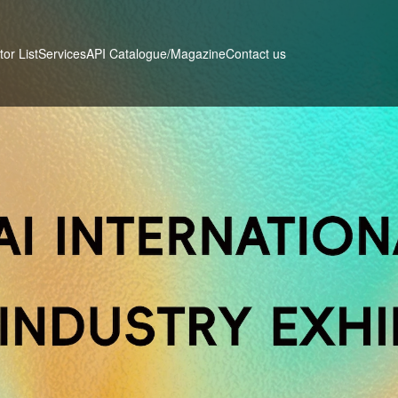
tor List
Services
Contact us
API Catalogue/Magazine