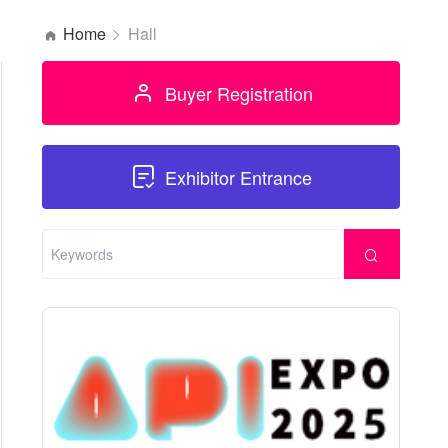
Home
Hall
Buyer Registration
Exhibitor Entrance