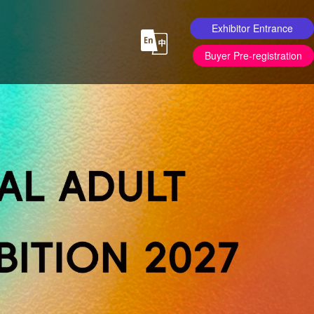
Exhibitor Entrance
Buyer Pre-registration