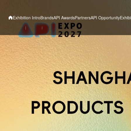
Exhibition Intro
Brands
API Awards
Partners
API Opportunity
Exhibi