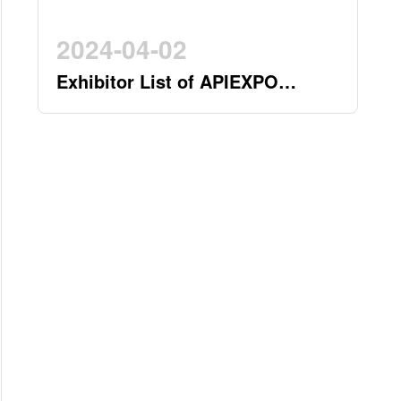
2024-04-02
Exhibitor List of APIEXPO
2024(by 2nd April)