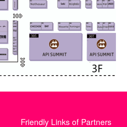
Friendly Links of Partners