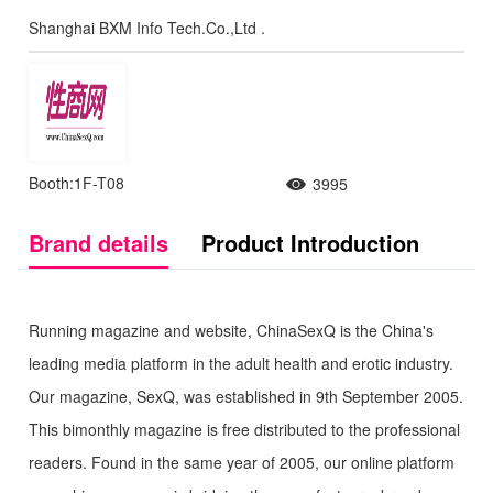
Shanghai BXM Info Tech.Co.,Ltd .
Booth:1F-T08
3995
Brand details
Product Introduction
Running magazine and website, ChinaSexQ is the China's
leading media platform in the adult health and erotic industry.
Our magazine, SexQ, was established in 9th September 2005.
This bimonthly magazine is free distributed to the professional
readers. Found in the same year of 2005, our online platform