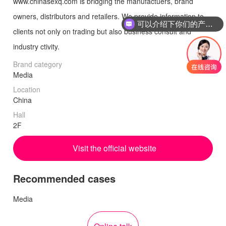
www.chinasexq.com is bridging the manufactuers, brand
owners, distributors and retailers. We provide information to
可以介绍下你们的产品么
clients not only on trading but also business consult and
industry ctivity.
Brand category
Media
Location
China
Hall
2F
Visit the official website
Recommended cases
Media