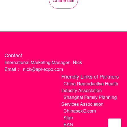
Online talk
Contact
International Marketing Manager:
Nick
Email：
nick@api-expo.com
Friendly Links of Partners
China Reproductive Health
Industry Association
Shanghai Family Planning
Services Association
ChinasexQ.com
Sign
EAN