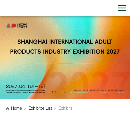
Home
Exhibitor List
Exhibits