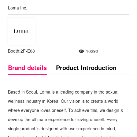
Loma Inc.
Booth:2F-E08
10292
Brand details
Product Introduction
Based in Seoul, Loma is a leading company in the sexual
wellness industry in Korea. Our vision is to create a world
where everyone loves oneself. To achieve this, we design &
develop the ultimate experience for loving oneself. Every
single product is designed with user experience in mind,