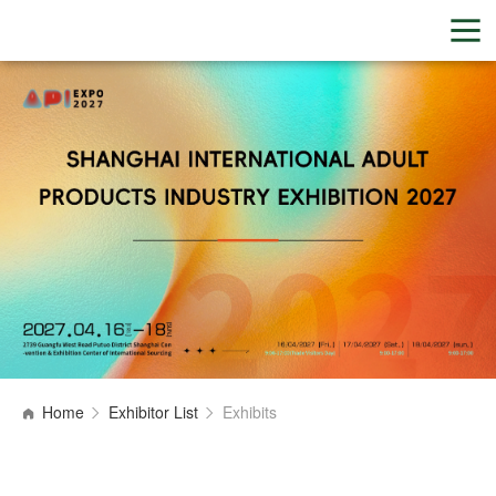
Home
Exhibitor List
Exhibits