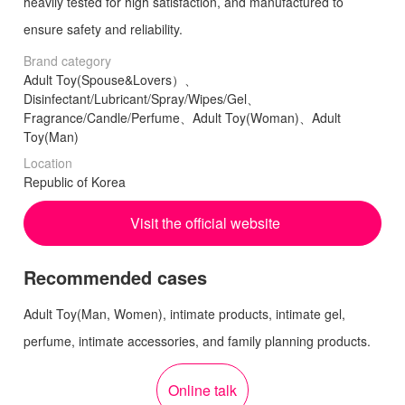
heavily tested for high satisfaction, and manufactured to
ensure safety and reliability.
Brand category
Adult Toy(Spouse&Lovers）、
Disinfectant/Lubricant/Spray/Wipes/Gel、
Fragrance/Candle/Perfume、Adult Toy(Woman)、Adult
Toy(Man)
Location
Republic of Korea
Visit the official website
Recommended cases
Adult Toy(Man, Women), intimate products, intimate gel,
perfume, intimate accessories, and family planning products.
Online talk