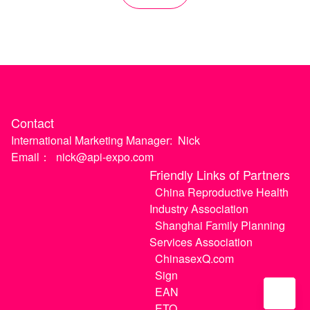
Contact
International Marketing Manager:
Nick
Email：
nick@api-expo.com
Friendly Links of Partners
China Reproductive Health
Industry Association
Shanghai Family Planning
Services Association
ChinasexQ.com
Sign
EAN
ETO