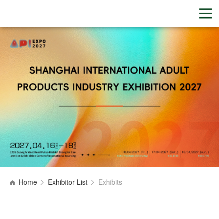
Home
Exhibitor List
Exhibits