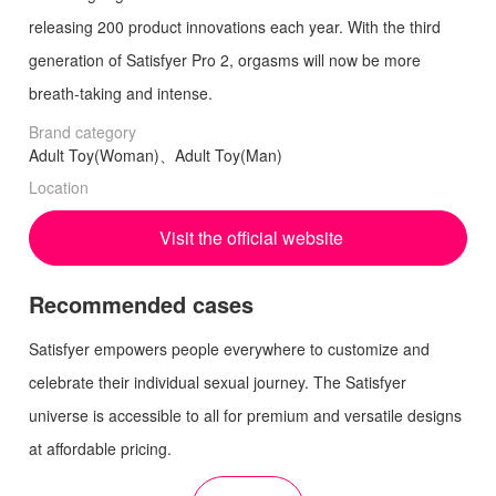
releasing 200 product innovations each year. With the third
generation of Satisfyer Pro 2, orgasms will now be more
breath-taking and intense.
Brand category
Adult Toy(Woman)、Adult Toy(Man)
Location
Visit the official website
Recommended cases
Satisfyer empowers people everywhere to customize and
celebrate their individual sexual journey. The Satisfyer
universe is accessible to all for premium and versatile designs
at affordable pricing.