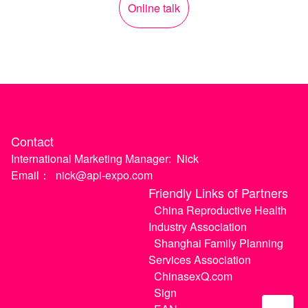
Online talk
Contact
International Marketing Manager:
Nick
Email：
nick@api-expo.com
Friendly Links of Partners
China Reproductive Health
Industry Association
Shanghai Family Planning
Services Association
ChinasexQ.com
Sign