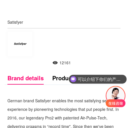
Satisfyer
12161
Brand details
Product Introduction
可以介绍下你们的产品么
German brand Satisfyer enables the most satisfying sexual
experience by pioneering technologies that put people first. In
2016, our legendary Pro2 with patented Air-Pulse-Tech,
delivering orgasms in “record time". Since then we've been