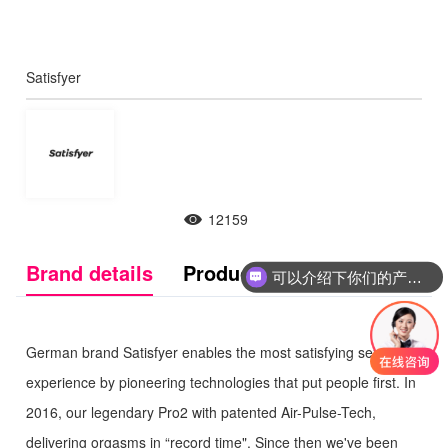
Satisfyer
12159
可以介绍下你们的产品么
Brand details
Product Introduction
你们是怎么收费的呢
German brand Satisfyer enables the most satisfying sexual
experience by pioneering technologies that put people first. In
2016, our legendary Pro2 with patented Air-Pulse-Tech,
delivering orgasms in “record time". Since then we've been