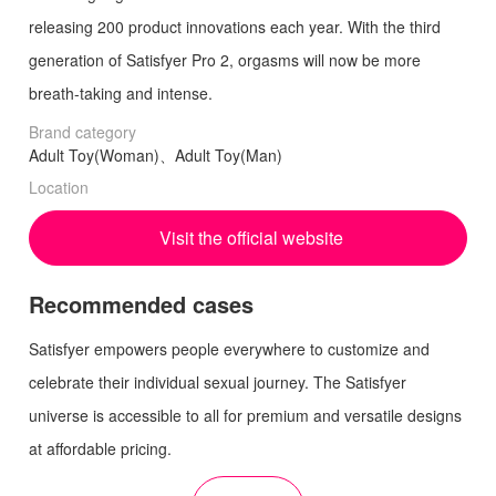
releasing 200 product innovations each year. With the third
generation of Satisfyer Pro 2, orgasms will now be more
breath-taking and intense.
Brand category
Adult Toy(Woman)、Adult Toy(Man)
Location
Visit the official website
Recommended cases
Satisfyer empowers people everywhere to customize and
celebrate their individual sexual journey. The Satisfyer
universe is accessible to all for premium and versatile designs
at affordable pricing.