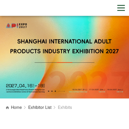
Home
Exhibitor List
Exhibits