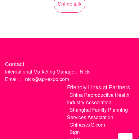
Online talk
Contact
International Marketing Manager:
Nick
Email：
nick@api-expo.com
Friendly Links of Partners
China Reproductive Health
Industry Association
Shanghai Family Planning
Services Association
ChinasexQ.com
Sign