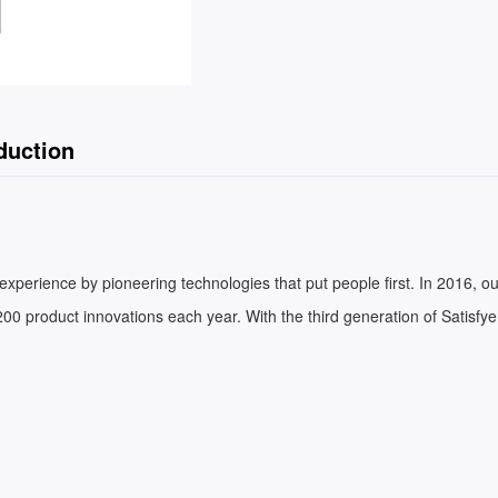
duction
xperience by pioneering technologies that put people first. In 2016, ou
00 product innovations each year. With the third generation of Satisfy