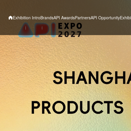
Exhibition Intro
Brands
API Awards
Partners
API Opportunity
Exhibi