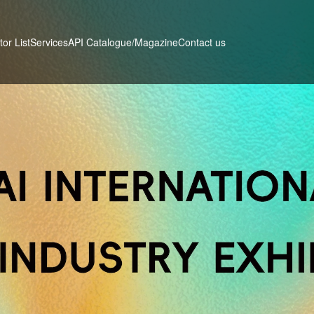
tor List
Services
Contact us
API Catalogue/Magazine