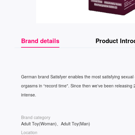
Brand details
Product Intro
German brand Satisfyer enables the most satisfying sexual e
orgasms in “record time". Since then we've been releasing 2
intense.
Brand category
Adult Toy(Woman)、Adult Toy(Man)
Location