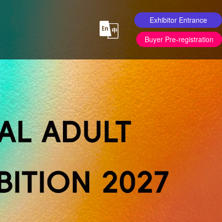
Exhibitor Entrance
Buyer Pre-registration