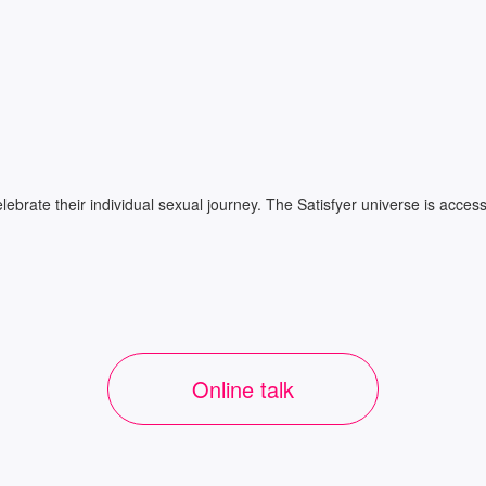
ate their individual sexual journey. The Satisfyer universe is accessib
Online talk