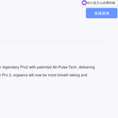
你们是怎么收费的呢
r legendary Pro2 with patented Air-Pulse-Tech, delivering
er Pro 2, orgasms will now be more breath-taking and