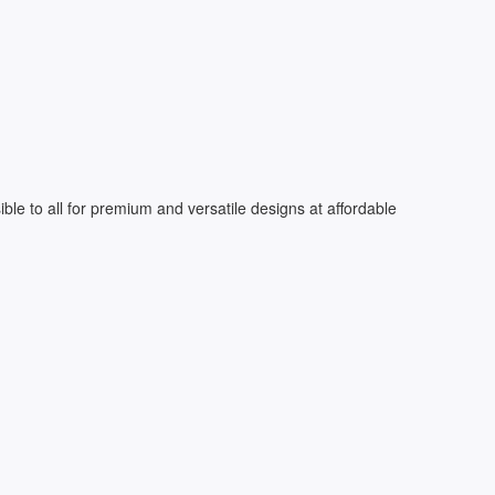
le to all for premium and versatile designs at affordable