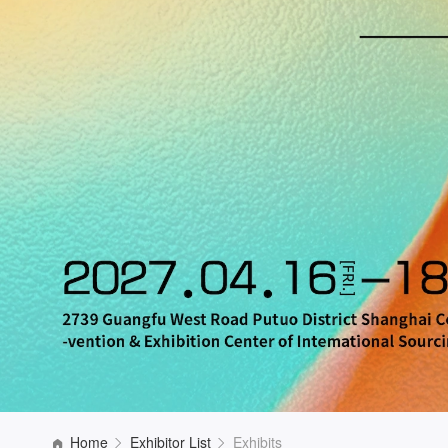
Home
Exhibitor List
Exhibits