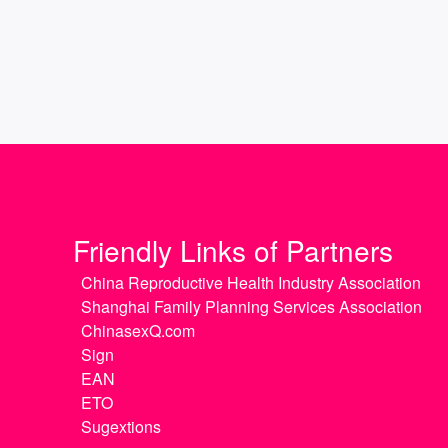
Friendly Links of Partners
China Reproductive Health Industry Association
Shanghai Family Planning Services Association
ChinasexQ.com
Sign
EAN
ETO
Sugextions