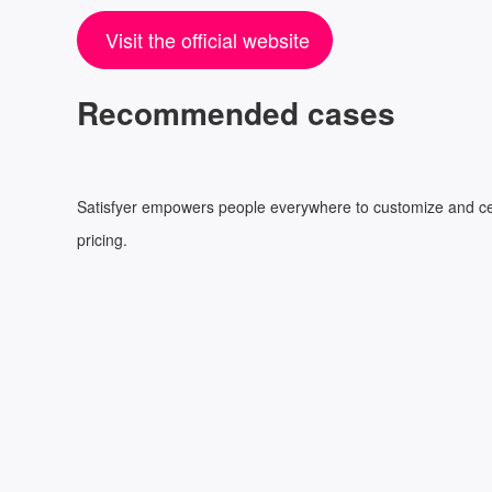
Visit the official website
Recommended cases
Satisfyer empowers people everywhere to customize and celebr
pricing.