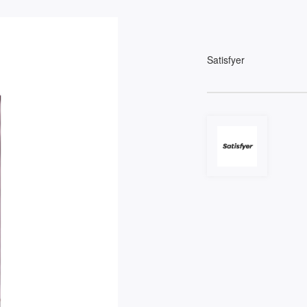
Satisfyer