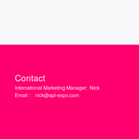
Contact
International Marketing Manager:
Nick
Email：
nick@api-expo.com