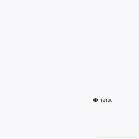
12160