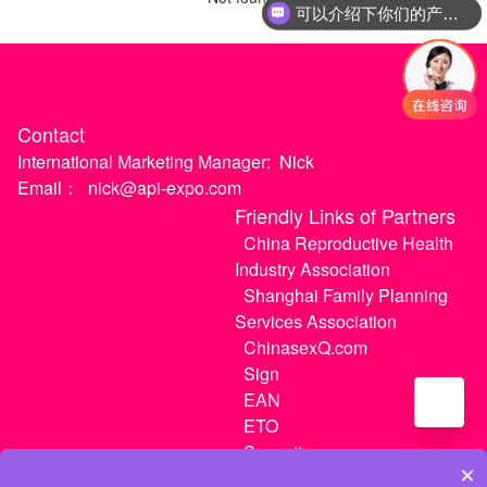
可以介绍下你们的产品么
Contact
International Marketing Manager:
Nick
Email：
nick@api-expo.com
Friendly Links of Partners
China Reproductive Health
Industry Association
Shanghai Family Planning
Services Association
ChinasexQ.com
Sign
EAN
ETO
Sugextions
×