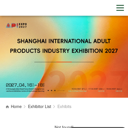
Home
Exhibitor List
Exhibits
Not found!