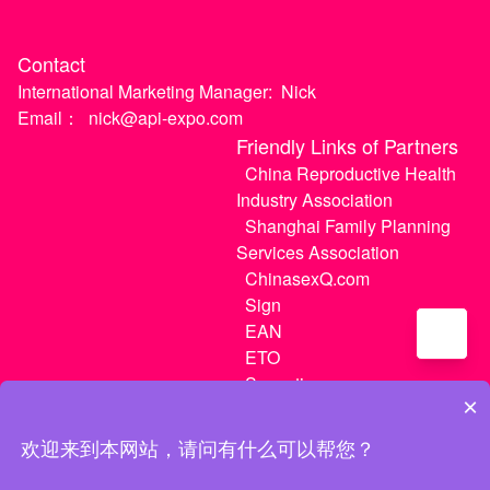
Contact
International Marketing Manager:
Nick
Email：
nick@api-expo.com
Friendly Links of Partners
China Reproductive Health
Industry Association
Shanghai Family Planning
Services Association
ChinasexQ.com
Sign
EAN
ETO
Sugextions
×
欢迎来到本网站，请问有什么可以帮您？
沪ICP备20021056号-1
|
沪ICP备20021056号-3