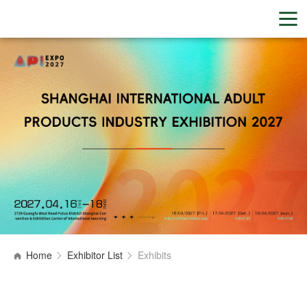
Home
Exhibitor List
Exhibits