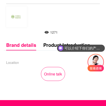
1271
Brand details
Product Introduction
可以介绍下你们的产品么
Location
Online talk