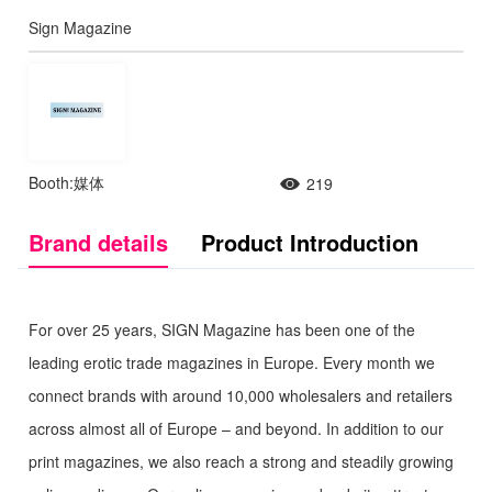
Sign Magazine
Booth:媒体
219
Brand details
Product Introduction
For over 25 years, SIGN Magazine has been one of the
leading erotic trade magazines in Europe. Every month we
connect brands with around 10,000 wholesalers and retailers
across almost all of Europe – and beyond. In addition to our
print magazines, we also reach a strong and steadily growing