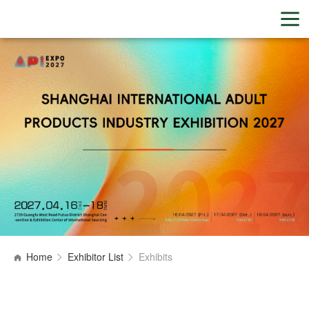
Home
Exhibitor List
Exhibits