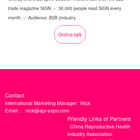
trade magazine SIGN. ✅ 30,000 people read SIGN every
month. ✅ Audience: B2B (industry,
Online talk
Contact
International Marketing Manager:
Nick
Email：
nick@api-expo.com
Friendly Links of Partners
China Reproductive Health
Industry Association