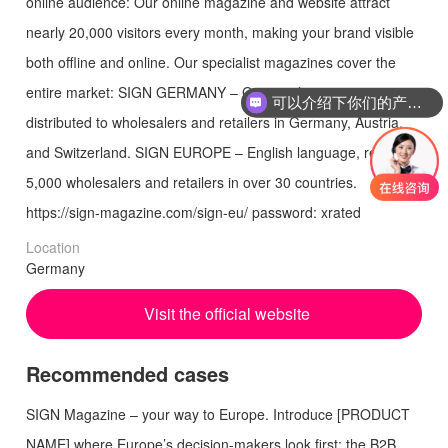
online audience: Our online magazine and website attract
nearly 20,000 visitors every month, making your brand visible
both offline and online. Our specialist magazines cover the
entire market: SIGN GERMANY – German language,
可以介绍下你们的产品么
distributed to wholesalers and retailers in Germany, Austria,
and Switzerland. SIGN EUROPE – English language, reaching
5,000 wholesalers and retailers in over 30 countries.
https://sign-magazine.com/sign-eu/ password: xrated
Location
Germany
Visit the official website
Recommended cases
SIGN Magazine – your way to Europe. Introduce [PRODUCT
NAME] where Europe’s decision-makers look first: the B2B