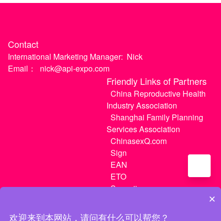
Contact
International Marketing Manager:
Nick
Email：
nick@api-expo.com
Friendly Links of Partners
China Reproductive Health
Industry Association
Shanghai Family Planning
Services Association
ChinasexQ.com
Sign
EAN
ETO
Sugextions
×
欢迎来到本网站，请问有什么可以帮您？
沪ICP备20021056号-1
|
沪ICP备20021056号-3