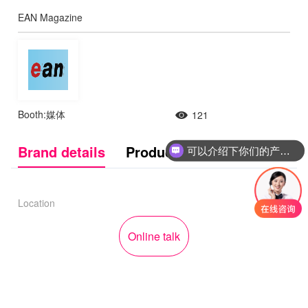
EAN Magazine
Booth:媒体
121
Brand details
Product Introduction
可以介绍下你们的产品么
Location
Online talk