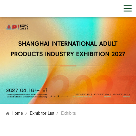
Home
Exhibitor List
Exhibits