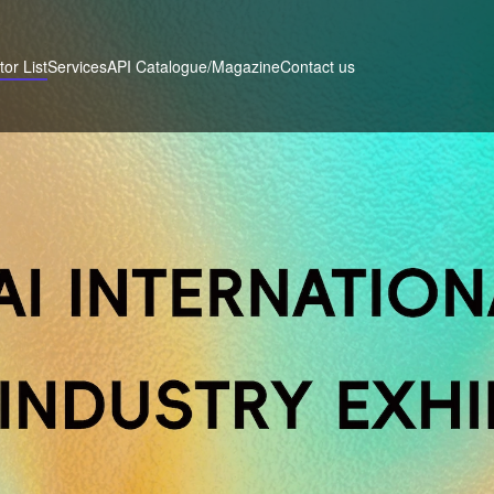
tor List
Services
Contact us
API Catalogue/Magazine