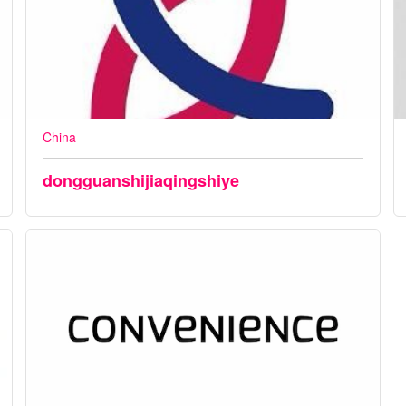
China
dongguanshijiaqingshiye