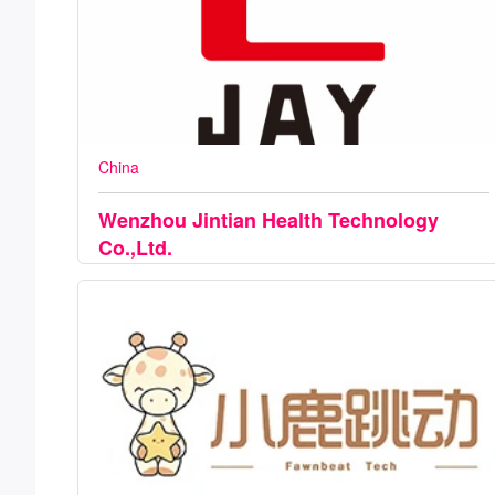
China
Wenzhou Jintian Health Technology
Co.,Ltd.