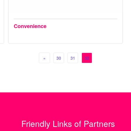
Convenience
«
30
31
32
Friendly Links of Partners