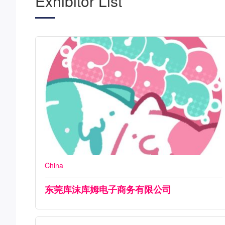
Exhibitor List
China
东莞库沫库姆电子商务有限公司