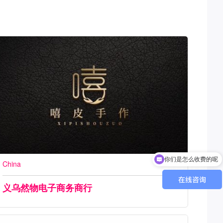
现在有优惠活动吗
China
义乌然物电子商务商行