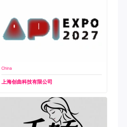
China
上海创曲科技有限公司