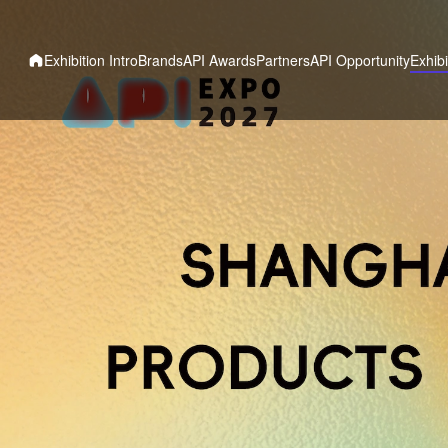
Exhibition Intro
Brands
API Awards
Partners
API Opportunity
Exhibi