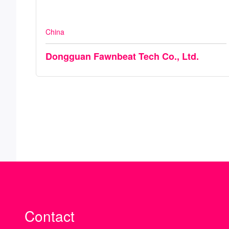
China
Dongguan Fawnbeat Tech Co., Ltd.
Contact