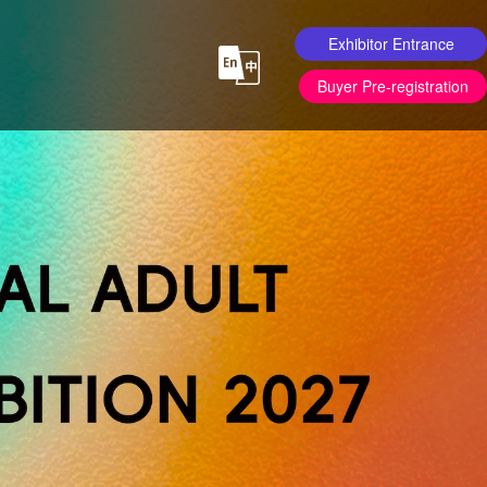
Exhibitor Entrance
Buyer Pre-registration