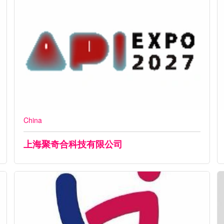
China
上海聚奇合科技有限公司