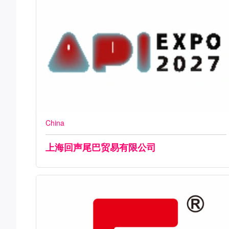
China
上海回声尾巴贸易有限公司