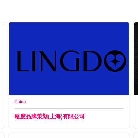
China
瓴度品牌策划(上海)有限公司