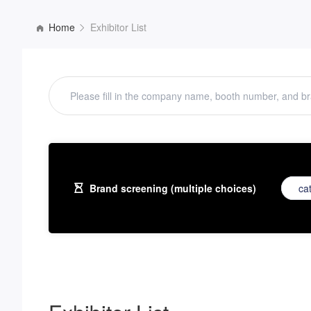
Home
Exhibitor List
Brand screening (multiple choices)