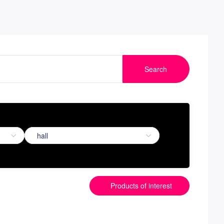
Search
Products of interest