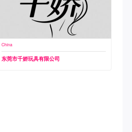
China
东莞市千娇玩具有限公司