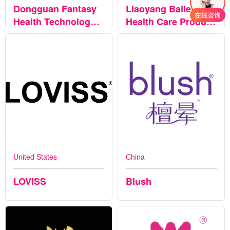
Dongguan Fantasy
Liaoyang Baile
Health Technology
Health Care Product
Co., LTD
Co., Ltd
United States
China
LOVISS
Blush