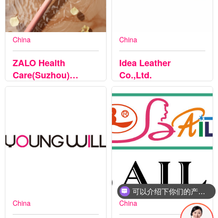
China
China
ZALO Health
Idea Leather
Care(Suzhou)
Co.,Ltd.
CO.LTD
可以介绍下你们的产品么
China
China