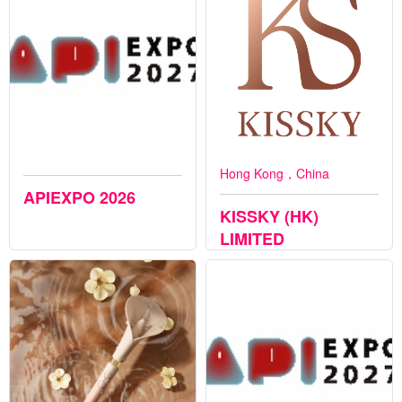
Hong Kong，China
APIEXPO 2026
KISSKY (HK)
LIMITED