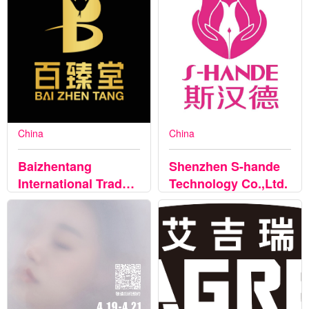
China
China
Baizhentang
Shenzhen S-hande
International Trade
Technology Co.,Ltd.
Co., Ltd