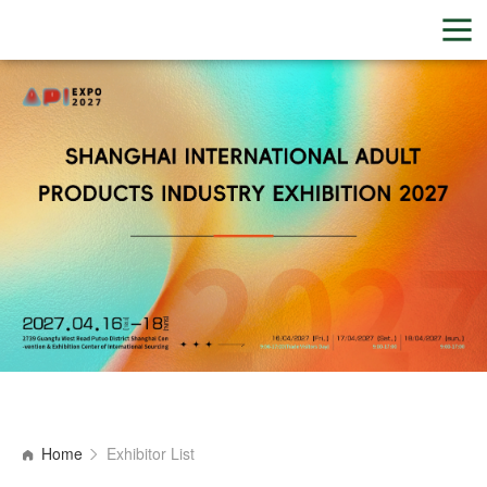
Home
Exhibitor List