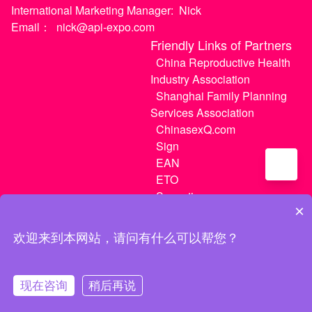
International Marketing Manager:
Nick
Email：
nick@api-expo.com
Friendly Links of Partners
China Reproductive Health
Industry Association
Shanghai Family Planning
Services Association
ChinasexQ.com
Sign
EAN
ETO
Sugextions
×
欢迎来到本网站，请问有什么可以帮您？
沪ICP备20021056号-1
|
沪ICP备20021056号-3
现在咨询
稍后再说
MATCH
My Tickets
My Center