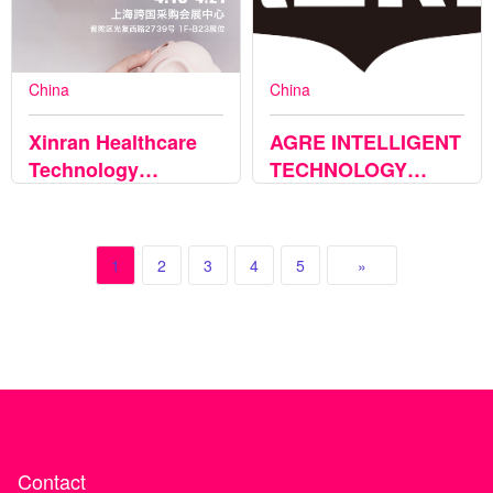
China
China
Xinran Healthcare
AGRE INTELLIGENT
Technology
TECHNOLOGY
(Suzhou) Co., Ltd.
CO.,LTD
1
2
3
4
5
»
Contact