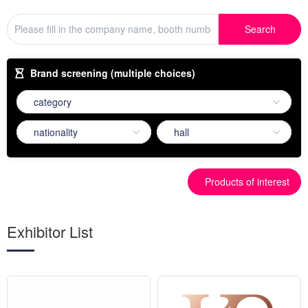
Search
Brand screening (multiple choices)
Products of interest
Exhibitor List