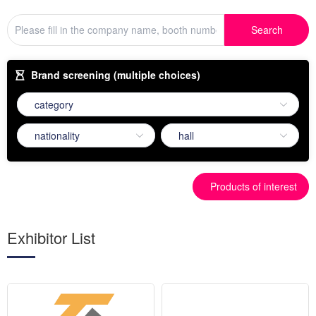
Search
Brand screening (multiple choices)
Products of interest
Exhibitor List