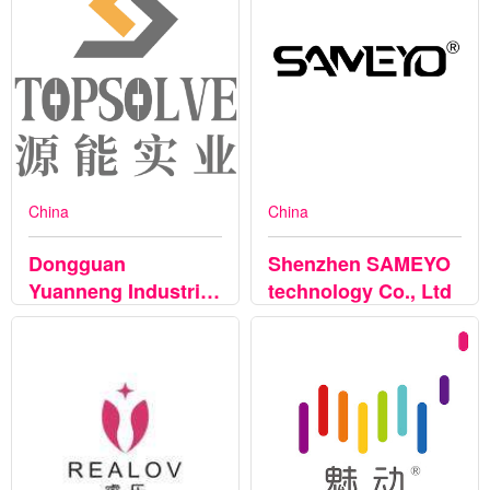
China
China
Dongguan
Shenzhen SAMEYO
Yuanneng Industrial
technology Co., Ltd
Co.,Ltd.