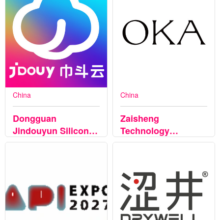
China
China
Dongguan
Zaisheng
Jindouyun Silicone
Technology
Electronics Co.,Ltd
(Shenzhen) Co.,
Ltd.,