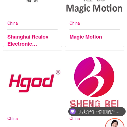
China
China
Shanghai Realov
Magic Motion
Electronic
Technology Co.,Ltd
可以介绍下你们的产品么
China
China