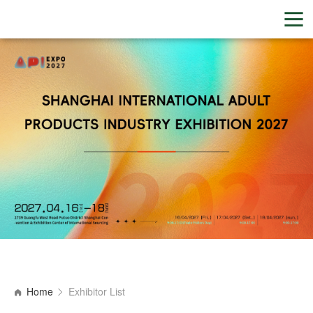
Home
Exhibitor List