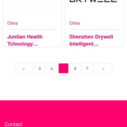
China
China
Juntian Health
Shenzhen Drywell
Tchnology
Intelligent
(Zhejiang)Co.,Ltd
Technology Co., Ltd
«
3
4
5
6
7
»
Contact