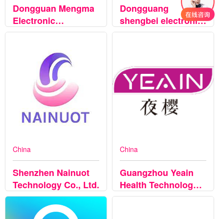
Dongguan Mengma
Dongguang
Electronic
shengbei electronic
Technology Co.,Ltd
technology Co.,Ltd
China
China
Shenzhen Nainuot
Guangzhou Yeain
Technology Co., Ltd.
Health Technology
Co.., Ltd