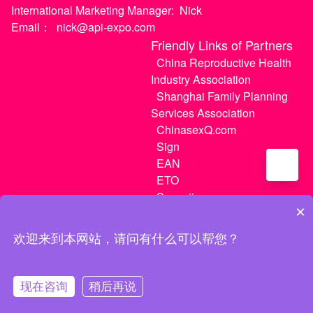
International Marketing Manager:
Nick
Email：
nick@api-expo.com
Friendly Links of Partners
China Reproductive Health
Industry Association
Shanghai Family Planning
Services Association
ChinasexQ.com
Sign
EAN
ETO
Sugextions
×
欢迎来到本网站，请问有什么可以帮您？
沪ICP备20021056号-1
|
沪ICP备20021056号-3
现在咨询
稍后再说
MATCH
My Tickets
My Center