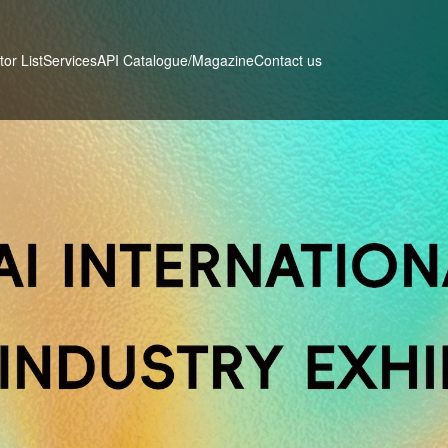
tor List
Services
Contact us
API Catalogue/Magazine