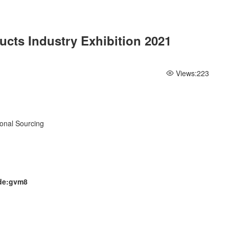
ucts Industry Exhibition 2021
Views:
223
ional Sourcing
ode:gvm8