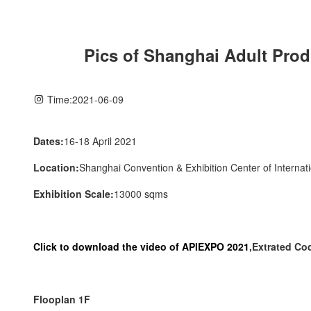
Pics of Shanghai Adult Prod
Time:
2021-06-09
Dates:
16-18 April 2021
Location:
Shanghai Convention & Exhibition Center of Internat
Exhibition Scale:
13000 sqms
Click to download the video of APIEXPO 2021
,Extrated C
Flooplan 1F