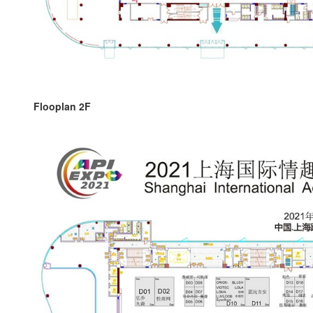
Flooplan 2F