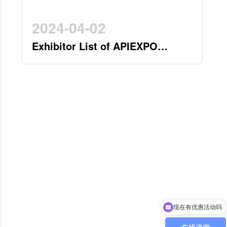
2024-04-02
Exhibitor List of APIEXPO
2024(by 2nd April)
现在有优惠活动吗
可以介绍下你们的产品么