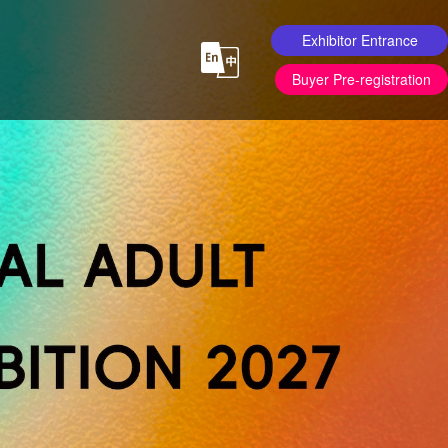
Exhibitor Entrance
Buyer Pre-registration