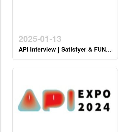
2025-01-13
API Interview | Satisfyer & FUN
FACTORY - German Twin Stars
Pioneering a New Era in the
Industry