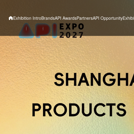
Exhibition Intro
Brands
API Awards
Partners
API Opportunity
Exhibi