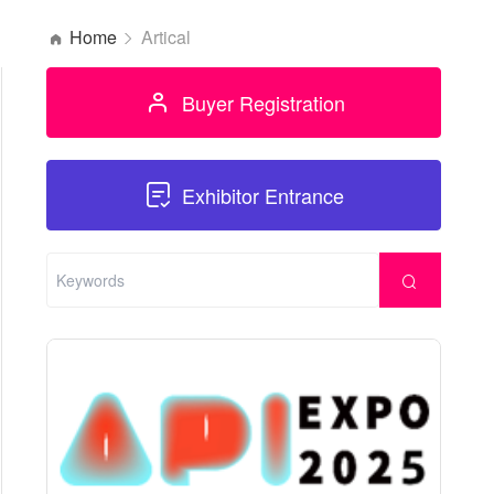
Home
Artical
Buyer Registration
Exhibitor Entrance