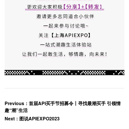
Previous
：
首届API买手节招募令丨寻找最潮买手 引领情
趣“潮”生活
Next
：
图说APIEXPO2023