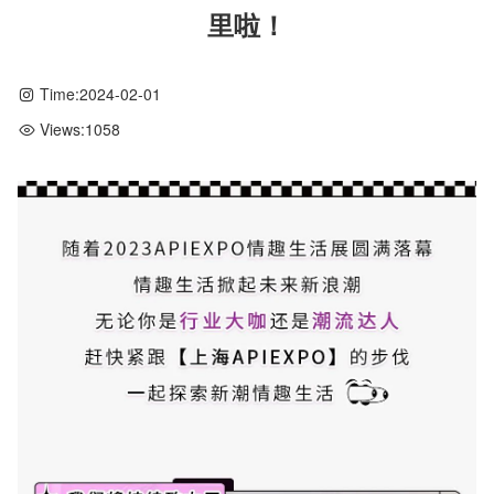
里啦！
Time:
2024-02-01
Views:
1058