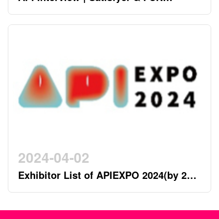
FACTORY - German Twin Stars
Pioneering a New Era in the Industry
2024-04-02
Exhibitor List of APIEXPO 2024(by 2nd
April)