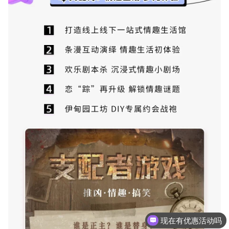
现在有优惠活动吗