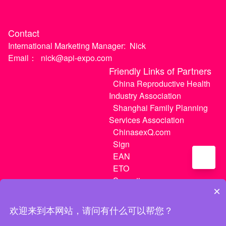
Contact
International Marketing Manager:
Nick
Email：
nick@api-expo.com
Friendly Links of Partners
China Reproductive Health
Industry Association
Shanghai Family Planning
Services Association
ChinasexQ.com
Sign
EAN
ETO
Sugextions
×
欢迎来到本网站，请问有什么可以帮您？
沪ICP备20021056号-1
|
沪ICP备20021056号-3