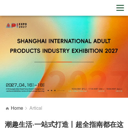
Home
Artical
潮趣生活·一站式打造丨超全指南都在这