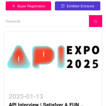
Buyer Registration
Exhibitor Entrance
2025-01-13
API Interview | Satisfyer & FUN