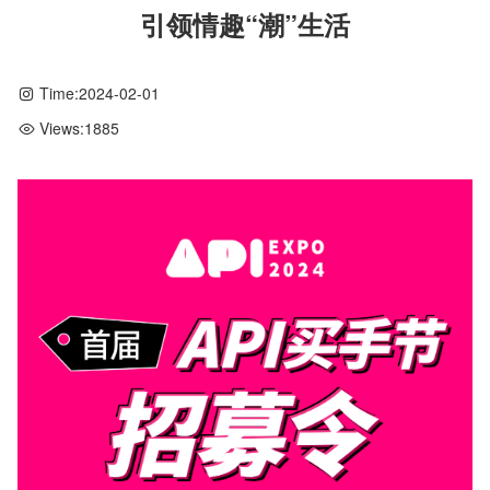
引领情趣“潮”生活
Time:
2024-02-01
Views:
1885