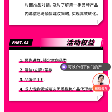
可以介绍下你们的产品么