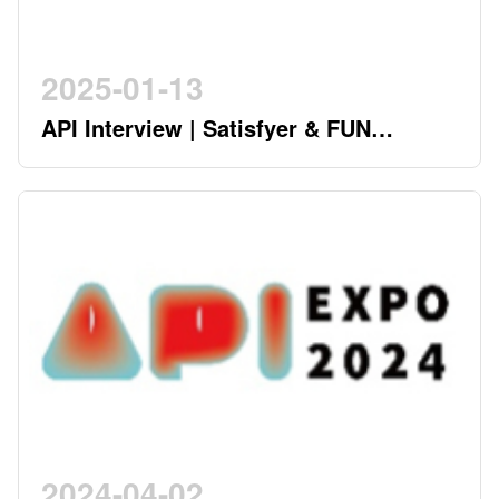
2025-01-13
API Interview | Satisfyer & FUN
FACTORY - German Twin Stars
Pioneering a New Era in the Industry
2024-04-02