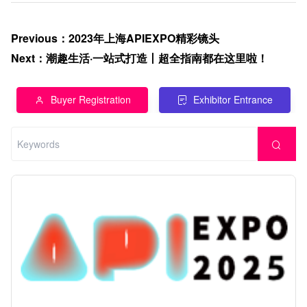
Previous
：
2023年上海APIEXPO精彩镜头
Next
：
潮趣生活·一站式打造丨超全指南都在这里啦！
Buyer Registration
Exhibitor Entrance