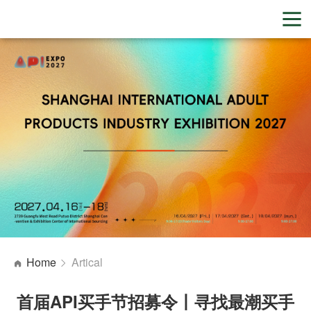
Home
Artical
首届API买手节招募令丨寻找最潮买手