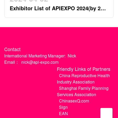
Exhibitor List of APIEXPO 2024(by 2nd
April)
Contact
International Marketing Manager:
Nick
Email：
nick@api-expo.com
Friendly Links of Partners
China Reproductive Health
Industry Association
Shanghai Family Planning
Services Association
ChinasexQ.com
Sign
EAN