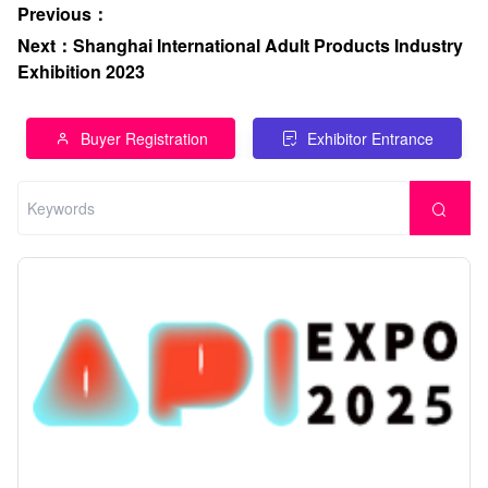
Previous
：
Next
：
Shanghai International Adult Products Industry
Exhibition 2023
Buyer Registration
Exhibitor Entrance