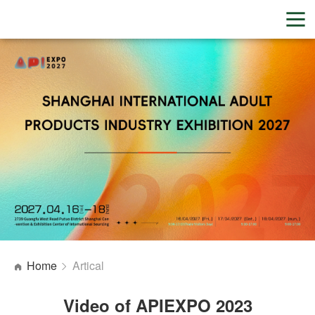
Home
Artical
Video of APIEXPO 2023