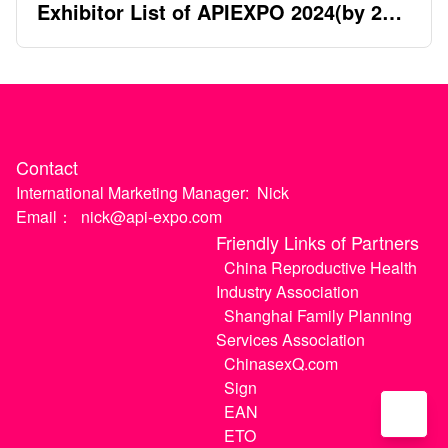
Exhibitor List of APIEXPO 2024(by 2nd
April)
Contact
International Marketing Manager:
Nick
Email：
nick@api-expo.com
Friendly Links of Partners
China Reproductive Health
Industry Association
Shanghai Family Planning
Services Association
ChinasexQ.com
Sign
EAN
ETO