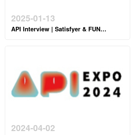
2025-01-13
API Interview | Satisfyer & FUN
FACTORY - German Twin Stars
Pioneering a New Era in the Industry
2024-04-02