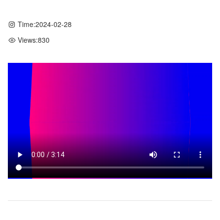
Time:
2024-02-28
Views:
830