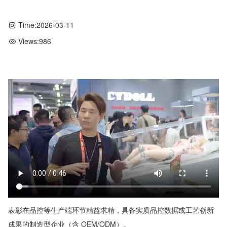
Time:
2026-03-11
Views:
986
表彰在品控等生产端环节精益求精，具备实质品控数据或工艺创新
成果的制造型企业（含 OEM/ODM）。