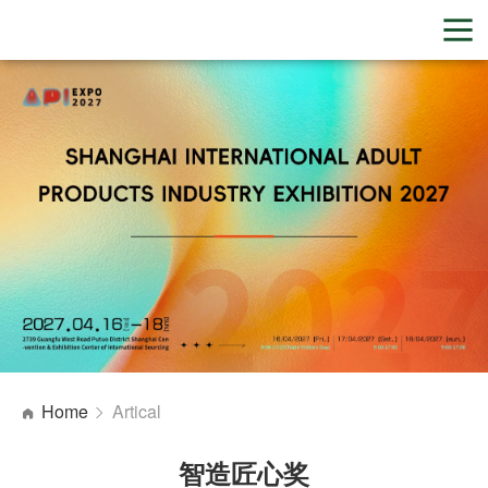
Home
Artical
智造匠心奖