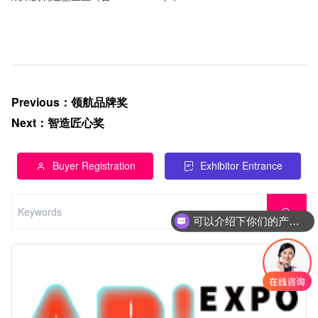
Previous
：
领航品牌奖
Next
：
智造匠心奖
Buyer Registration
Exhibitor Entrance
可以介绍下你们的产品么