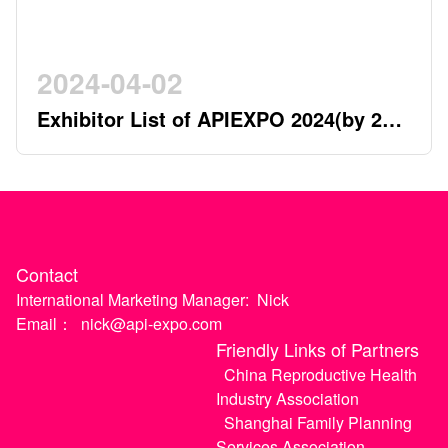
2024-04-02
Exhibitor List of APIEXPO 2024(by 2nd
April)
Contact
International Marketing Manager:
Nick
Email：
nick@api-expo.com
Friendly Links of Partners
China Reproductive Health
Industry Association
Shanghai Family Planning
Services Association