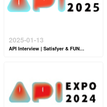
2025-01-13
API Interview | Satisfyer & FUN
FACTORY - German Twin Stars
Pioneering a New Era in the Industry