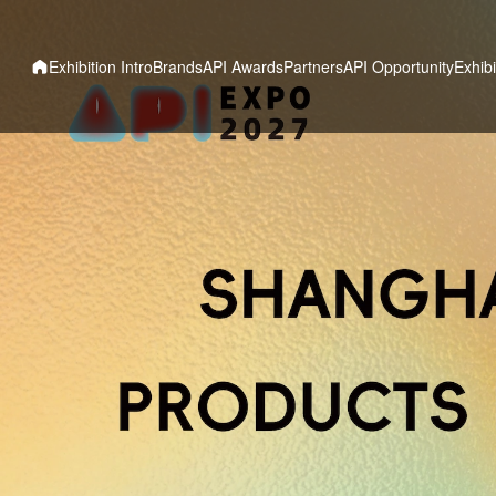
Exhibition Intro
Brands
API Awards
Partners
API Opportunity
Exhibi