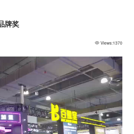
品牌奖
Views:
1370