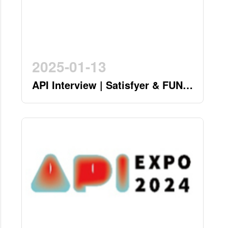
2025-01-13
API Interview | Satisfyer & FUN
FACTORY - German Twin Stars
Pioneering a New Era in the
Industry