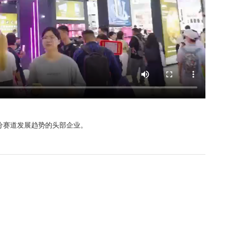
分赛道发展趋势的头部企业。