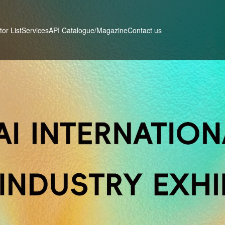
tor List
Services
Contact us
API Catalogue/Magazine