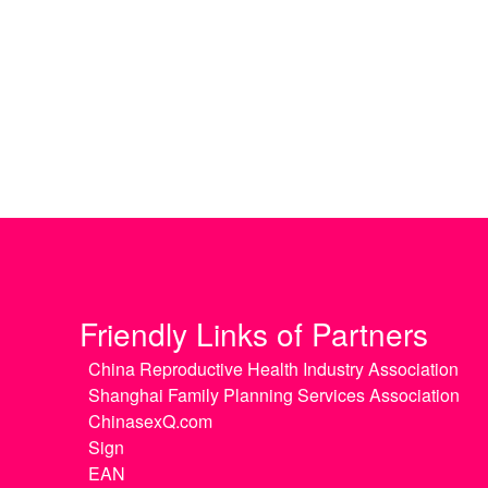
Friendly Links of Partners
China Reproductive Health Industry Association
Shanghai Family Planning Services Association
ChinasexQ.com
Sign
EAN