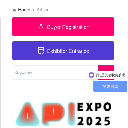
Home
Artical
Buyer Registration
Exhibitor Entrance
你们是怎么收费的呢
现在有优惠活动吗