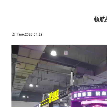
领航
Time:
2026-04-29