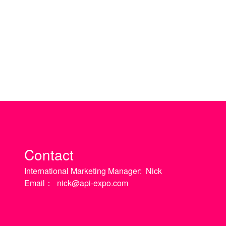
Contact
International Marketing Manager:
Nick
Email：
nick@api-expo.com