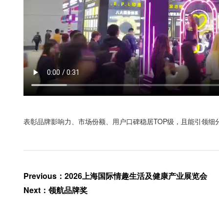
表彰品牌影响力、市场份额、用户口碑稳居TOP级，且能引领细
Previous
：
2026上海国际情趣生活及健康产业展览会
Next
：
领航品牌奖