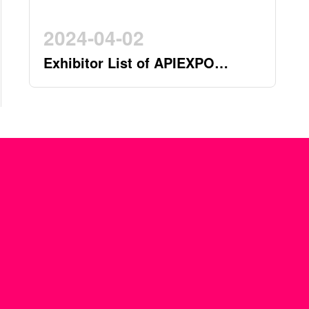
2024-04-02
Exhibitor List of APIEXPO
2024(by 2nd April)