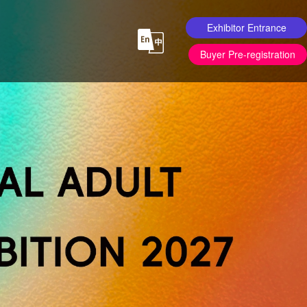
Exhibitor Entrance
Buyer Pre-registration