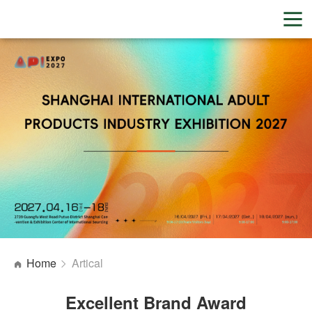
Home
Artical
Excellent Brand Award