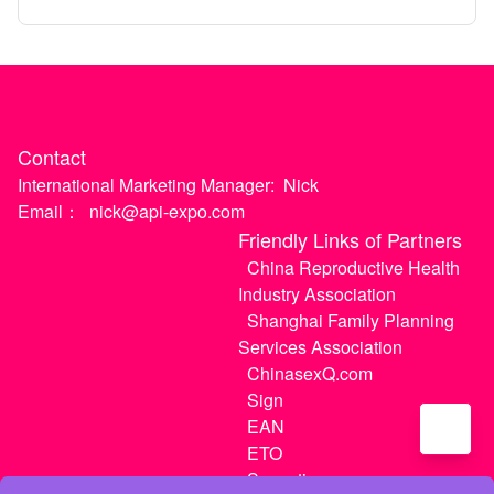
April)
Contact
International Marketing Manager:
Nick
Email：
nick@api-expo.com
Friendly Links of Partners
China Reproductive Health
Industry Association
Shanghai Family Planning
Services Association
ChinasexQ.com
Sign
EAN
ETO
Sugextions