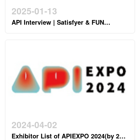
2025-01-13
API Interview | Satisfyer & FUN
FACTORY - German Twin Stars
Pioneering a New Era in the Industry
2024-04-02
Exhibitor List of APIEXPO 2024(by 2nd