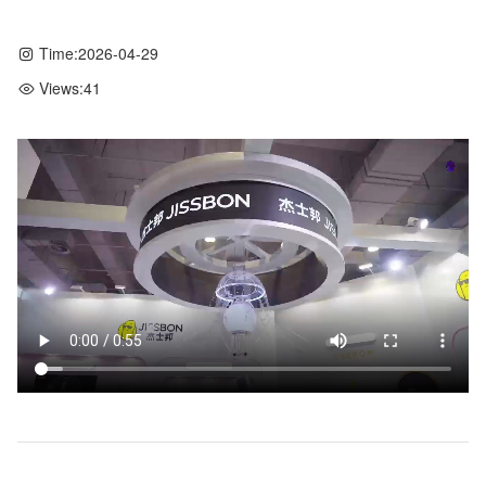
Time:
2026-04-29
Views:
41