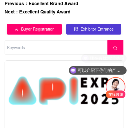
Previous
：
Excellent Brand Award
Next
：
Excellent Quality Award
Buyer Registration
Exhibitor Entrance
可以介绍下你们的产品么