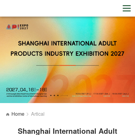
Home
Artical
Shanghai International Adult