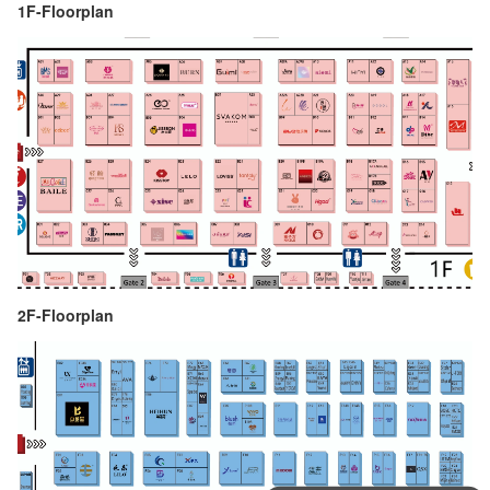
1F-Floorplan
2F-Floorplan