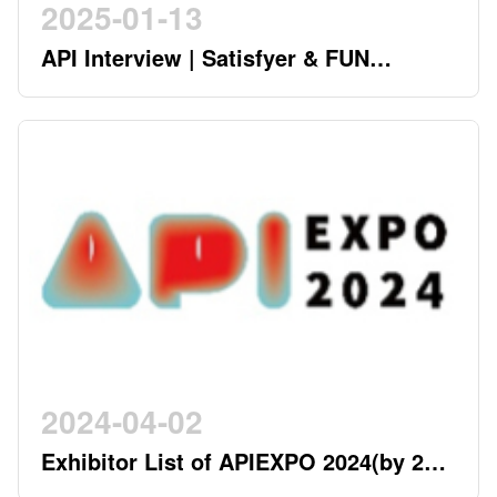
2025-01-13
API Interview | Satisfyer & FUN
FACTORY - German Twin Stars
Pioneering a New Era in the Industry
2024-04-02
Exhibitor List of APIEXPO 2024(by 2nd
April)