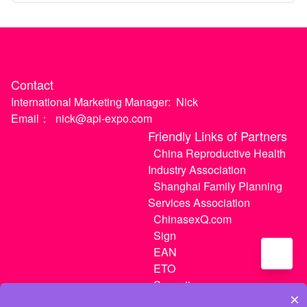
Contact
International Marketing Manager:
Nick
Email：
nick@api-expo.com
Friendly Links of Partners
China Reproductive Health
Industry Association
Shanghai Family Planning
Services Association
ChinasexQ.com
Sign
EAN
ETO
Sugextions
×