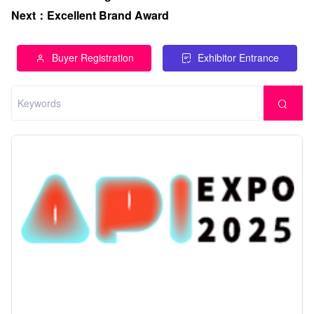
Next
：
Excellent Brand Award
Buyer Registration
Exhibitor Entrance