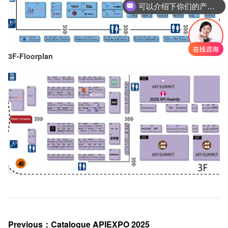
可以介绍下你们的产品么
3F-Floorplan
Previous
：
Catalogue APIEXPO 2025