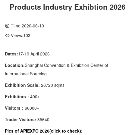
Products Industry Exhibtion 2026
Time:
2026-06-10
Views:
103
Dates:
17-19 April 2026
Location:
Shanghai Convention & Exhibition Center of
International Sourcing
Exhibition Scale:
26720 sqms
Exhibitors：
400+
Visitors：
60000+
Trader Visitors:
35640
Pics of APIEXPO 2026(click to check):