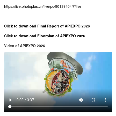
https://live.photoplus.cn/live/pc/90139404/#/live
Click to download Final Report of APIEXPO 2026
Click to download Floorplan of APIEXPO 2026
Video of APIEXPO 2026