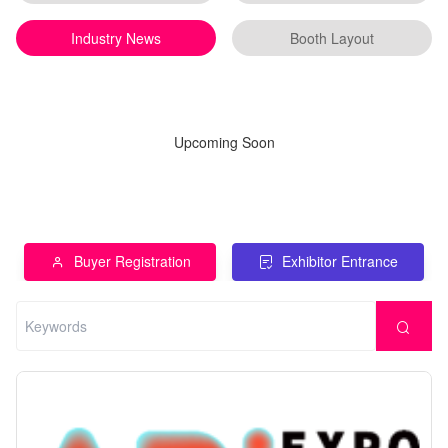
Industry News
Booth Layout
Upcoming Soon
Buyer Registration
Exhibitor Entrance