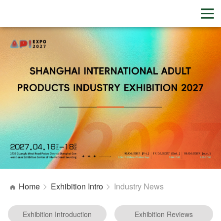
Home
Exhibition Intro
Industry News
Exhibition Introduction
Exhibition Reviews