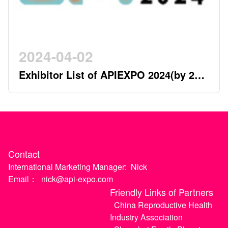
2024-04-02
Exhibitor List of APIEXPO 2024(by 2nd
April)
Contact
International Marketing Manager:
Nick
Email：
nick@api-expo.com
Friendly Links of Partners
China Reproductive Health
Industry Association