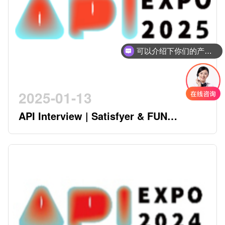
可以介绍下你们的产品么
2025-01-13
API Interview | Satisfyer & FUN
FACTORY - German Twin Stars
Pioneering a New Era in the Industry