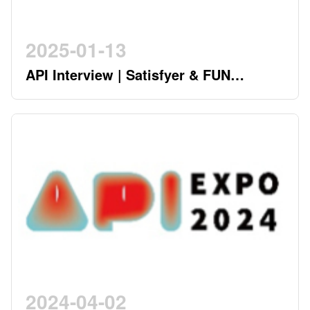
2025-01-13
API Interview | Satisfyer & FUN
FACTORY - German Twin Stars
Pioneering a New Era in the Industry
2024-04-02