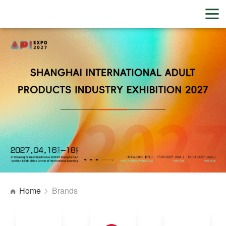
Home
Brands