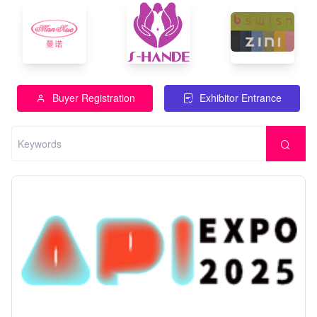
Buyer Registration
Exhibitor Entrance