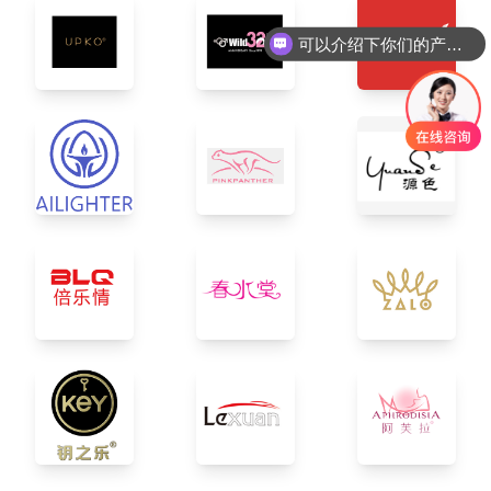
可以介绍下你们的产品么