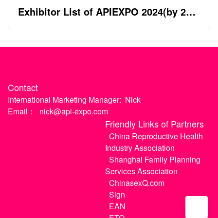
Exhibitor List of APIEXPO 2024(by 2nd
April)
Contact
International Marketing Manager:
Nick
Email：
nick@api-expo.com
Friendly Links of Partners
China Reproductive Health
Industry Association
Shanghai Family Planning
Services Association
ChinasexQ.com
Sign
EAN
ETO